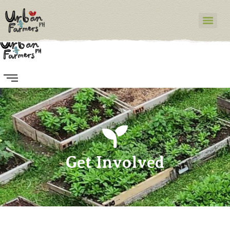
Get Involved
Get Involved