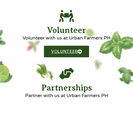
Volunteer
Volunteer with us at Urban Farmers PH
VOLUNTEER
Partnerships
Partner with us at Urban Farmers PH
PARTNERSHIPS