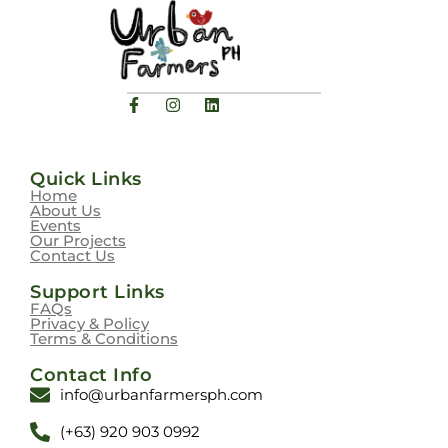
Quick Links
Home
About Us
Events
Our Projects
Contact Us
Support Links
FAQs
Privacy & Policy
Terms & Conditions
Contact Info
info@urbanfarmersph.com
(+63) 920 903 0992