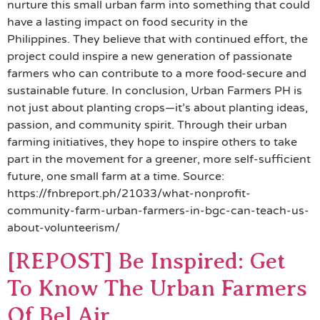
nurture this small urban farm into something that could
have a lasting impact on food security in the
Philippines. They believe that with continued effort, the
project could inspire a new generation of passionate
farmers who can contribute to a more food-secure and
sustainable future. In conclusion, Urban Farmers PH is
not just about planting crops—it’s about planting ideas,
passion, and community spirit. Through their urban
farming initiatives, they hope to inspire others to take
part in the movement for a greener, more self-sufficient
future, one small farm at a time. Source:
https://fnbreport.ph/21033/what-nonprofit-
community-farm-urban-farmers-in-bgc-can-teach-us-
about-volunteerism/
[REPOST] Be Inspired: Get
To Know The Urban Farmers
Of Bel Air