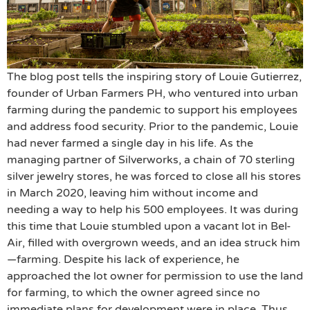
The blog post tells the inspiring story of Louie Gutierrez,
founder of Urban Farmers PH, who ventured into urban
farming during the pandemic to support his employees
and address food security. Prior to the pandemic, Louie
had never farmed a single day in his life. As the
managing partner of Silverworks, a chain of 70 sterling
silver jewelry stores, he was forced to close all his stores
in March 2020, leaving him without income and
needing a way to help his 500 employees. It was during
this time that Louie stumbled upon a vacant lot in Bel-
Air, filled with overgrown weeds, and an idea struck him
—farming. Despite his lack of experience, he
approached the lot owner for permission to use the land
for farming, to which the owner agreed since no
immediate plans for development were in place. Thus,