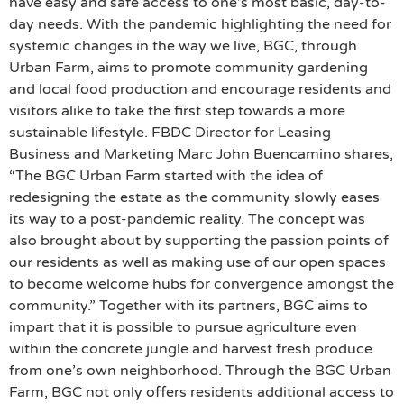
have easy and safe access to one’s most basic, day-to-
day needs. With the pandemic highlighting the need for
systemic changes in the way we live, BGC, through
Urban Farm, aims to promote community gardening
and local food production and encourage residents and
visitors alike to take the first step towards a more
sustainable lifestyle. FBDC Director for Leasing
Business and Marketing Marc John Buencamino shares,
“The BGC Urban Farm started with the idea of
redesigning the estate as the community slowly eases
its way to a post-pandemic reality. The concept was
also brought about by supporting the passion points of
our residents as well as making use of our open spaces
to become welcome hubs for convergence amongst the
community.” Together with its partners, BGC aims to
impart that it is possible to pursue agriculture even
within the concrete jungle and harvest fresh produce
from one’s own neighborhood. Through the BGC Urban
Farm, BGC not only offers residents additional access to