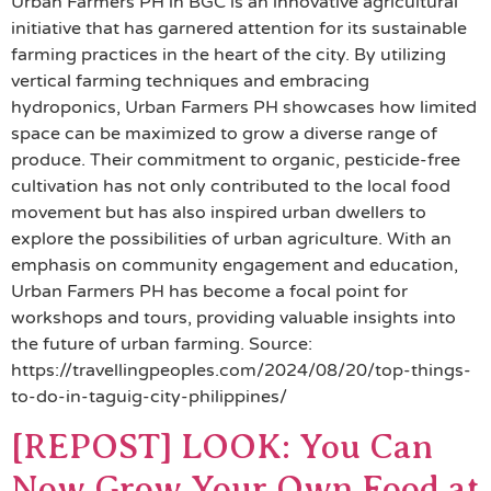
Urban Farmers PH in BGC is an innovative agricultural
initiative that has garnered attention for its sustainable
farming practices in the heart of the city. By utilizing
vertical farming techniques and embracing
hydroponics, Urban Farmers PH showcases how limited
space can be maximized to grow a diverse range of
produce. Their commitment to organic, pesticide-free
cultivation has not only contributed to the local food
movement but has also inspired urban dwellers to
explore the possibilities of urban agriculture. With an
emphasis on community engagement and education,
Urban Farmers PH has become a focal point for
workshops and tours, providing valuable insights into
the future of urban farming. Source:
https://travellingpeoples.com/2024/08/20/top-things-
to-do-in-taguig-city-philippines/
[REPOST] LOOK: You Can
Now Grow Your Own Food at