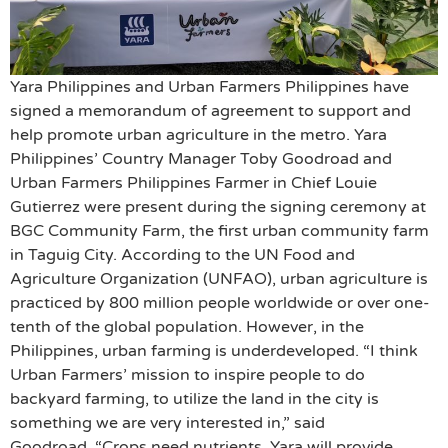
Yara Philippines and Urban Farmers Philippines have
signed a memorandum of agreement to support and
help promote urban agriculture in the metro. Yara
Philippines’ Country Manager Toby Goodroad and
Urban Farmers Philippines Farmer in Chief Louie
Gutierrez were present during the signing ceremony at
BGC Community Farm, the first urban community farm
in Taguig City. According to the UN Food and
Agriculture Organization (UNFAO), urban agriculture is
practiced by 800 million people worldwide or over one-
tenth of the global population. However, in the
Philippines, urban farming is underdeveloped. “I think
Urban Farmers’ mission to inspire people to do
backyard farming, to utilize the land in the city is
something we are very interested in,” said
Goodroad. “Crops need nutrients. Yara will provide