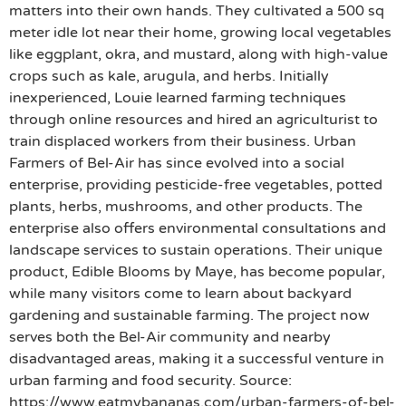
matters into their own hands. They cultivated a 500 sq
meter idle lot near their home, growing local vegetables
like eggplant, okra, and mustard, along with high-value
crops such as kale, arugula, and herbs. Initially
inexperienced, Louie learned farming techniques
through online resources and hired an agriculturist to
train displaced workers from their business. Urban
Farmers of Bel-Air has since evolved into a social
enterprise, providing pesticide-free vegetables, potted
plants, herbs, mushrooms, and other products. The
enterprise also offers environmental consultations and
landscape services to sustain operations. Their unique
product, Edible Blooms by Maye, has become popular,
while many visitors come to learn about backyard
gardening and sustainable farming. The project now
serves both the Bel-Air community and nearby
disadvantaged areas, making it a successful venture in
urban farming and food security. Source:
https://www.eatmybananas.com/urban-farmers-of-bel-