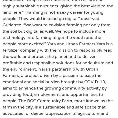
highly sustainable nutrients, giving the best yield to the
land here.” “Farming is not a sexy career for young
people. They would instead go digital,” observed
Gutierrez. “We want to envision farming not only from
the soil but digital as well. We hope to include more
technology into farming to get the youth and the
people more excited.” Yara and Urban Farmers Yara is a
fertilizer company with the mission to responsibly feed
the world and protect the planet and to deliver
profitable and responsible solutions for agriculture and
the environment. Yara’s partnership with Urban
Farmers, a project driven by a passion to ease the
emotional and social burden brought by COVID-19,
aims to enhance the growing community activity by
providing food, employment, and opportunities to
people. The BGC Community Farm, more known as the
farm in the city, is a sustainable and safe space that
advocates for deeper appreciation of agriculture and