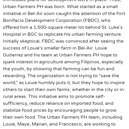
Urban Farmers PH was born. What started as a small
initiative in Bel-Air soon caught the attention of the Fort
Bonifacio Development Corporation (FBDC), who
offered him a 1,500-square meter lot behind St. Luke’s
Hospital in BGC to replicate his urban farming venture.
Initially skeptical, FBDC was convinced after seeing the
success of Louie’s smaller farm in Bel-Air. Louie
Gutierrez and his team at Urban Farmers PH hope to
spark interest in agriculture among Filipinos, especially
the youth, by showing that farming can be fun and
rewarding. The organization is not trying to “save the
world,” as Louie humbly puts it, but they hope to inspire
others to start their own farms, whether in the city or in
rural areas. This initiative aims to promote self-
sufficiency, reduce reliance on imported food, and
stabilize food prices by encouraging people to grow
their own food. The Urban Farmers PH team, including
Louie, Maye, Marian, and Francesco, are working to