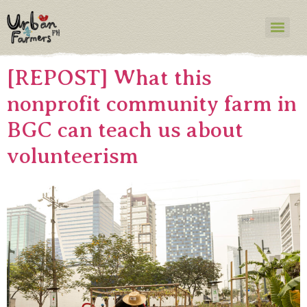
Category:
Blog
Your blog category
[REPOST] What this
nonprofit community farm in
BGC can teach us about
volunteerism