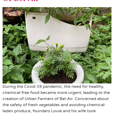
During the Covid-19 pandemic, the need for healthy,
chemical-free food became more urgent, leading to the
creation of Urban Farmers of Bel-Air. Concerned about
the safety of fresh vegetables and avoiding chemical-
laden produce, founders Louie and his wife took