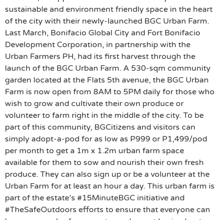
sustainable and environment friendly space in the heart
of the city with their newly-launched BGC Urban Farm.
Last March, Bonifacio Global City and Fort Bonifacio
Development Corporation, in partnership with the
Urban Farmers PH, had its first harvest through the
launch of the BGC Urban Farm. A 530-sqm community
garden located at the Flats 5th avenue, the BGC Urban
Farm is now open from 8AM to 5PM daily for those who
wish to grow and cultivate their own produce or
volunteer to farm right in the middle of the city. To be
part of this community, BGCitizens and visitors can
simply adopt-a-pod for as low as P999 or P1,499/pod
per month to get a 1m x 1.2m urban farm space
available for them to sow and nourish their own fresh
produce. They can also sign up or be a volunteer at the
Urban Farm for at least an hour a day. This urban farm is
part of the estate’s #15MinuteBGC initiative and
#TheSafeOutdoors efforts to ensure that everyone can