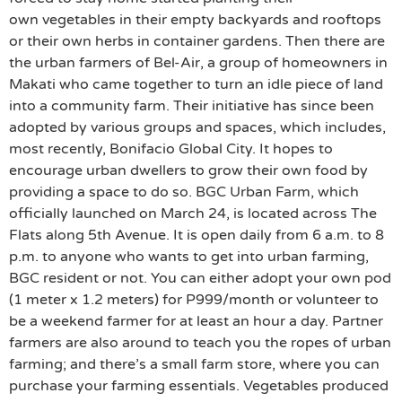
own vegetables in their empty backyards and rooftops
or their own herbs in container gardens. Then there are
the urban farmers of Bel-Air, a group of homeowners in
Makati who came together to turn an idle piece of land
into a community farm. Their initiative has since been
adopted by various groups and spaces, which includes,
most recently, Bonifacio Global City. It hopes to
encourage urban dwellers to grow their own food by
providing a space to do so. BGC Urban Farm, which
officially launched on March 24, is located across The
Flats along 5th Avenue. It is open daily from 6 a.m. to 8
p.m. to anyone who wants to get into urban farming,
BGC resident or not. You can either adopt your own pod
(1 meter x 1.2 meters) for P999/month or volunteer to
be a weekend farmer for at least an hour a day. Partner
farmers are also around to teach you the ropes of urban
farming; and there’s a small farm store, where you can
purchase your farming essentials. Vegetables produced