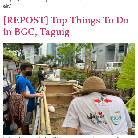
air/
[REPOST] Top Things To Do
in BGC, Taguig