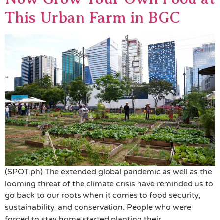
This Urban Farm in BGC
(SPOT.ph) The extended global pandemic as well as the
looming threat of the climate crisis have reminded us to
go back to our roots when it comes to food security,
sustainability, and conservation. People who were
forced to stay home started planting their