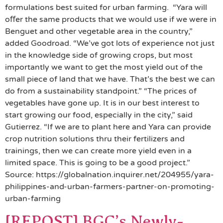
formulations best suited for urban farming. “Yara will
oﬀer the same products that we would use if we were in
Benguet and other vegetable area in the country,”
added Goodroad. “We’ve got lots of experience not just
in the knowledge side of growing crops, but most
importantly we want to get the most yield out of the
small piece of land that we have. That’s the best we can
do from a sustainability standpoint.” “The prices of
vegetables have gone up. It is in our best interest to
start growing our food, especially in the city,” said
Gutierrez. “If we are to plant here and Yara can provide
crop nutrition solutions thru their fertilizers and
trainings, then we can create more yield even in a
limited space. This is going to be a good project.”
Source: https://globalnation.inquirer.net/204955/yara-
philippines-and-urban-farmers-partner-on-promoting-
urban-farming
[REPOST] BGC’s Newly-