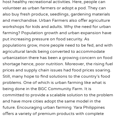
host healthy recreational activities. Here, people can
volunteer as urban farmers or adopt a pod. They can
also buy fresh produce, seedlings, gardening materials
and merchandise. Urban Farmers also oﬀer agriculture
workshops for kids and adults. Why the need for urban
farming? Population growth and urban expansion have
put increasing pressure on food security. As
populations grow, more people need to be fed, and with
agricultural lands being converted to accommodate
urbanization there has been a growing concern on food
shortage hence, poor nutrition. Moreover, the rising fuel
prices and supply chain issues had food prices soaring.
Still, many hope to find solutions to the country’s food
problems. One of which is urban farming like what is
being done in the BGC Community Farm. It is
committed to provide a scalable solution to the problem
and have more cities adopt the same model in the
future. Encouraging urban farming Yara Philippines
oﬀers a variety of premium products with complete