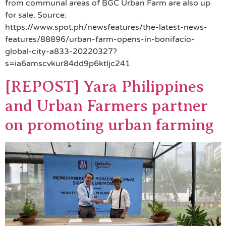
from communal areas of BGC Urban Farm are also up
for sale. Source:
https://www.spot.ph/newsfeatures/the-latest-news-
features/88896/urban-farm-opens-in-bonifacio-
global-city-a833-20220327?
s=ia6amscvkur84dd9p6ktljc241
[REPOST] Yara Philippines
and Urban Farmers partner
on promoting urban farming