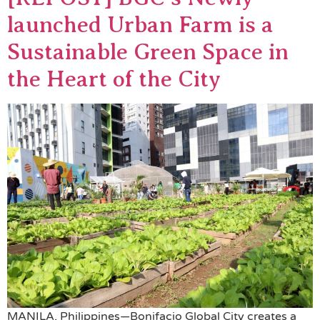
launched Urban Farm is a
Sustainable Green Space in
the Heart of the City
MANILA, Philippines—Bonifacio Global City creates a